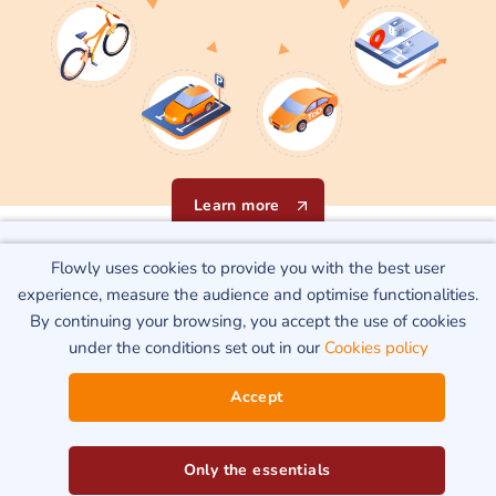
Learn more
Flowly uses cookies to provide you with the best user
Flowly uses cookies to provide you with the best user
Our know-how
experience, measure the audience and optimise functionalities.
experience, measure the audience and optimise functionalities.
By continuing your browsing, you accept the use of cookies
By continuing your browsing, you accept the use of cookies
under the conditions set out in our
Cookies policy
under the conditions set out in our
Cookies policy
Matching supply to demand
Accept
Accept
Only the essentials
Only the essentials
Flowly Data
enables « all-round » analysis of network