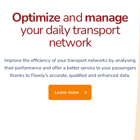
Optimize
and
manage
your daily transport
network
Improve the efficiency of your transport networks by analysing
their performance and offer a better service to your passengers
thanks to Flowly's accurate, qualified and enhanced data.
Learn more