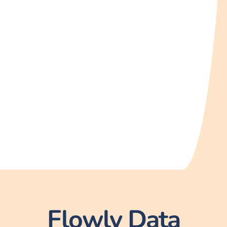
Flowly Data