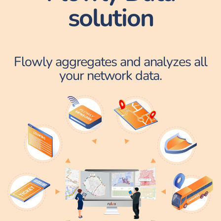
solution
Flowly aggregates and analyzes all
your network data.